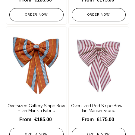
ORDER NOW
ORDER NOW
Oversized Gallery Stripe Bow
Oversized Red Stripe Bow –
– Ian Mankin Fabric
Ian Mankin Fabric
€
185.00
€
175.00
ORDER NOW
ORDER NOW