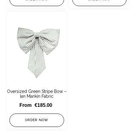
Oversized Green Stripe Bow –
Ian Mankin Fabric
€
185.00
ORDER NOW