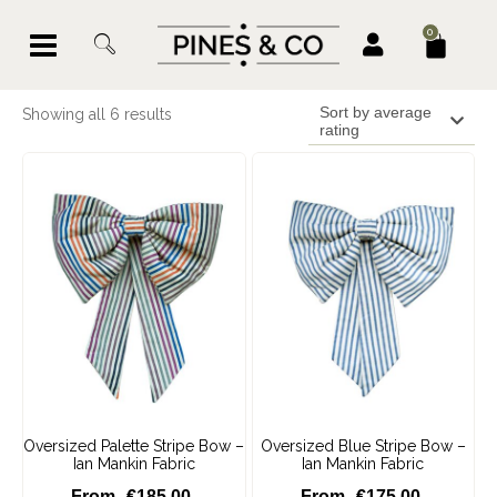
0
Sort by average
Showing all 6 results
rating
Oversized Palette Stripe Bow –
Oversized Blue Stripe Bow –
Ian Mankin Fabric
Ian Mankin Fabric
€
185.00
€
175.00