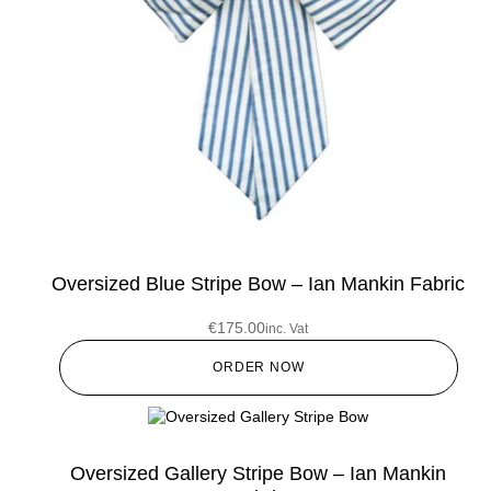
Oversized Blue Stripe Bow – Ian Mankin Fabric
€
175.00
inc. Vat
ORDER NOW
Oversized Gallery Stripe Bow – Ian Mankin