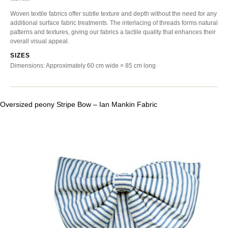
Woven textile fabrics offer subtle texture and depth without the need for any
additional surface fabric treatments. The interlacing of threads forms natural
patterns and textures, giving our fabrics a tactile quality that enhances their
overall visual appeal.
SIZES
Dimensions: Approximately 60 cm wide × 85 cm long
Oversized peony Stripe Bow – Ian Mankin Fabric