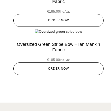
Fabric
€
185.00
inc. Vat
ORDER NOW
Oversized Green Stripe Bow – Ian Mankin
Fabric
€
185.00
inc. Vat
ORDER NOW