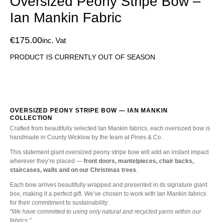
Oversized Peony Stripe Bow –
Ian Mankin Fabric
€
175.00
inc. Vat
PRODUCT IS CURRENTLY OUT OF SEASON
OVERSIZED PEONY STRIPE BOW — IAN MANKIN
COLLECTION
Crafted from beautifully selected Ian Mankin fabrics, each oversized bow is
handmade in County Wicklow by the team at Pines & Co.
This statement giant oversized peony stripe bow will add an instant impact
wherever they’re placed —
front doors, mantelpieces, chair backs,
staircases, walls and on our Christmas trees
.
Each bow arrives beautifully wrapped and presented in its signature giant
box, making it a perfect gift. We’ve chosen to work with Ian Mankin fabrics
for their commitment to sustainability:
“We have committed to using only natural and recycled yarns within our
fabrics.”