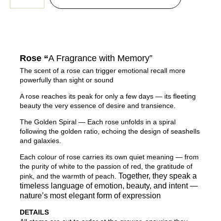
Rose “
A Fragrance with Memory”
The scent of a rose can trigger emotional recall more
powerfully than sight or sound
A rose reaches its peak for only a few days — its fleeting
beauty the very essence of desire and transience.
The Golden Spiral — Each rose unfolds in a spiral
following the golden ratio, echoing the design of seashells
and galaxies.
Each colour of rose carries its own quiet meaning — from
the purity of white to the passion of red, the gratitude of
Together, they speak a
pink, and the warmth of peach.
timeless language of emotion, beauty, and intent —
nature’s most elegant form of expression
DETAILS