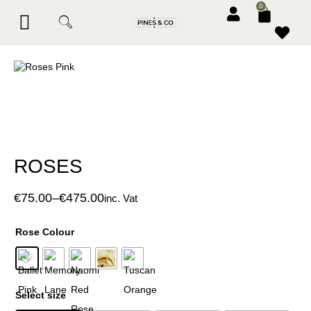
0
BESPOKE SERVICES
CORPORATE & EVENTS
CONTACT PINES & CO
ROSES
€
75.00
–
€
475.00
inc. Vat
Rose Colour
Select size