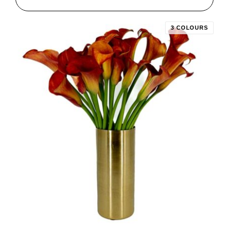
3 COLOURS