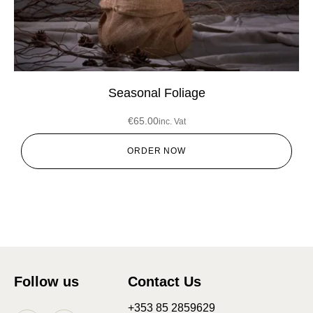
Seasonal Foliage
€
65.00
inc. Vat
ORDER NOW
Follow us
Contact Us
+353 85 2859629