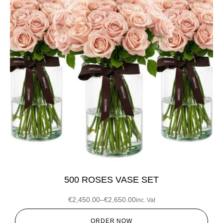
500 ROSES VASE SET
€
2,450.00
–
€
2,650.00
inc. Vat
ORDER NOW