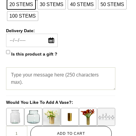
20 STEMS
30 STEMS
40 STEMS
50 STEMS
100 STEMS
Delivery Date:
Is this product a gift ?
Would You Like To Add A Vase?:
ADD TO CART