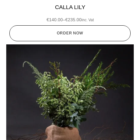
CALLA LILY
€
140.00
–
€
235.00
inc. Vat
ORDER NOW