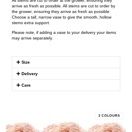
All stems are cut to order at the grower, ensuring they
arrive as fresh as possible. All stems are cut to order by
the grower, ensuring they arrive as fresh as possible.
Choose a tall, narrow vase to give the smooth, hollow
stems extra support.
Please note, if adding a vase to your delivery your items
may arrive separately.
Size
Delivery
Care
3 COLOURS