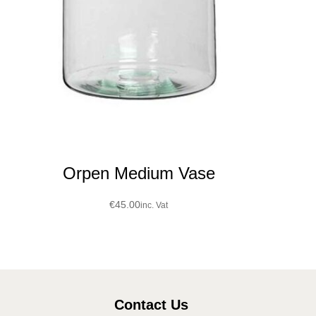
Orpen Medium Vase
€
45.00
inc. Vat
Contact Us