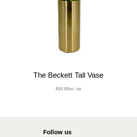
The Beckett Tall Vase
€
60.00
inc. Vat
Follow us