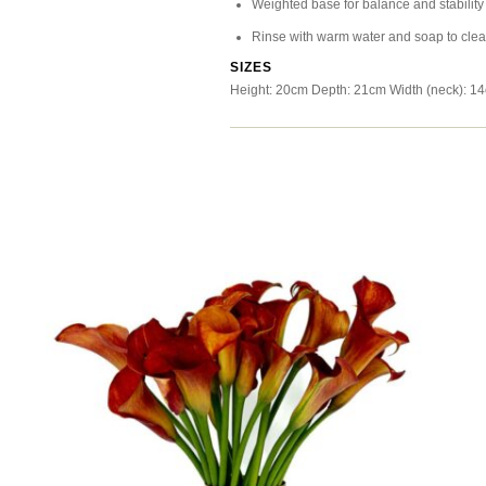
Weighted base for balance and stability
Rinse with warm water and soap to cle
SIZES
Height: 20cm Depth: 21cm Width (neck): 1