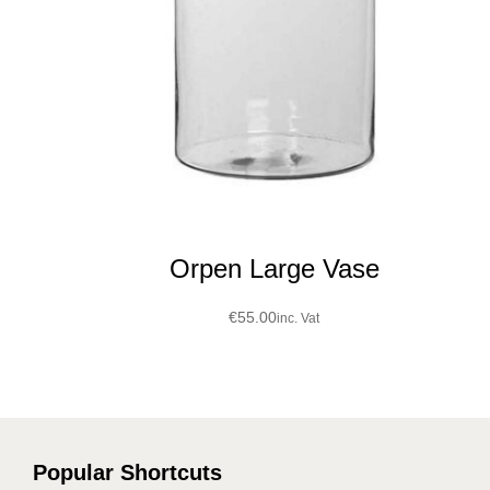
Orpen Large Vase
€
55.00
inc. Vat
Popular Shortcuts