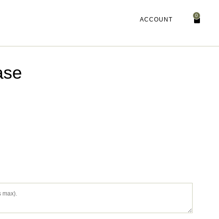
0
ACCOUNT
ase