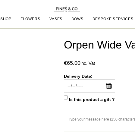
SHOP
FLOWERS
VASES
BOWS
BESPOKE SERVICES
Orpen Wide V
€
65.00
inc. Vat
Delivery Date:
Is this product a gift ?