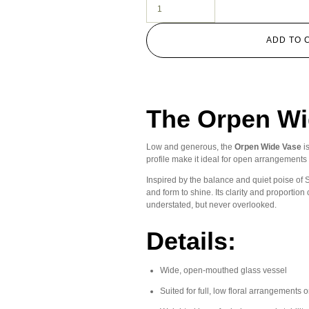
ADD TO 
The Orpen Wi
Low and generous, the
Orpen Wide Vase
i
profile make it ideal for open arrangements —
Inspired by the balance and quiet poise of S
and form to shine. Its clarity and proportio
understated, but never overlooked.
Details:
Wide, open-mouthed glass vessel
Suited for full, low floral arrangements 