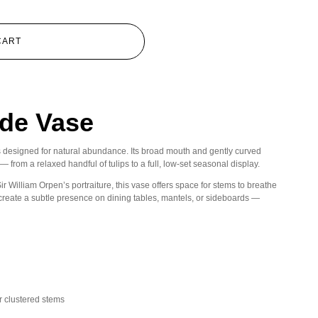
CART
de Vase
s designed for natural abundance. Its broad mouth and gently curved
 from a relaxed handful of tulips to a full, low-set seasonal display.
ir William Orpen’s portraiture, this vase offers space for stems to breathe
n create a subtle presence on dining tables, mantels, or sideboards —
or clustered stems