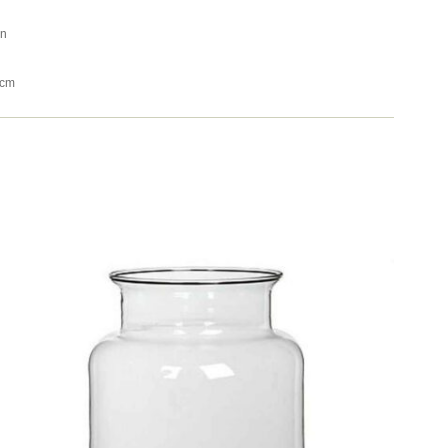
an
4cm