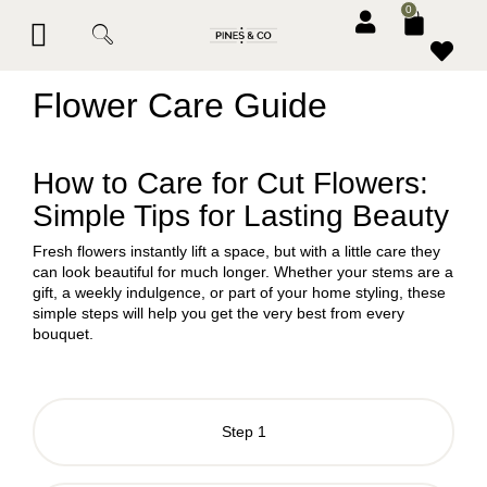
0
BESPOKE SERVICES
CORPORATE & EVENTS
CONTACT PINES & CO
Flower Care Guide
How to Care for Cut Flowers:
Simple Tips for Lasting Beauty
Fresh flowers instantly lift a space, but with a little care they
can look beautiful for much longer. Whether your stems are a
gift, a weekly indulgence, or part of your home styling, these
simple steps will help you get the very best from every
bouquet.
Step 1