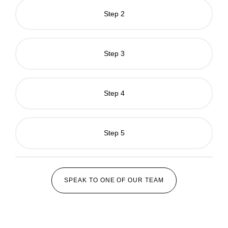
Step 2
Step 3
Step 4
Step 5
SPEAK TO ONE OF OUR TEAM